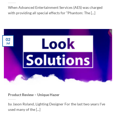
When Advanced Entertainment Services (AES) was charged
with providing all special effects for “Phantom: The [...]
02
Jul
Product Review – Unique Hazer
by Jason Roland, Lighting Designer For the last two years I’ve
used many of the [...]