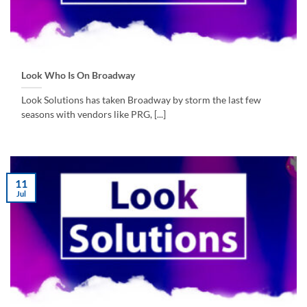
Look Who Is On Broadway
Look Solutions has taken Broadway by storm the last few
seasons with vendors like PRG, [...]
11
Jul