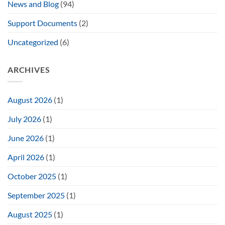
News and Blog
(94)
Support Documents
(2)
Uncategorized
(6)
ARCHIVES
August 2026
(1)
July 2026
(1)
June 2026
(1)
April 2026
(1)
October 2025
(1)
September 2025
(1)
August 2025
(1)