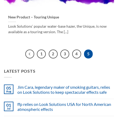
New Product – Touring Unique
Look Solutions’ popular water-base hazer, the Unique, is now
available as a touring version. The [...]
1
2
3
4
5
LATEST POSTS
Jim Cara, legendary maker of smoking guitars, relies
05
Aug
on Look Solutions to keep spectacular effects safe
No
Comments
ffp relies on Look Solutions USA for North American
01
on
Jim
Jul
atmospheric effects
Cara,
legendary
No
maker