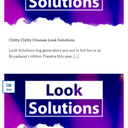
Chitty Chitty Chooses Look Solutions
Look Solutions fog generators are out in full force at
Broadway’s Hilton Theatre this year. [...]
08
Sep