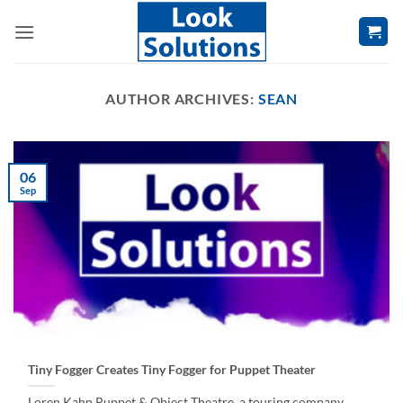
Skip
to
content
AUTHOR ARCHIVES:
SEAN
06
Sep
Tiny Fogger Creates Tiny Fogger for Puppet Theater
Loren Kahn Puppet & Object Theatre, a touring company