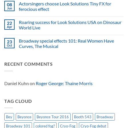
Comments
Actorsingers choose Look Solutions Tiny FX for
08
of
on
smoking
ffp
Jun
ferocious effect
guitars,
relies
relies
on
No
on
Look
Comments
Roaring success for Look Solutions USA on Dinosaur
22
Look
Solutions
on
Solutions
USA
Actorsingers
Apr
World Live
to
for
choose
keep
North
Look
No
spectacular
American
Solutions
Comments
Broadway special effects 101: Real Women Have
23
effects
atmospheric
Tiny
on
safe
effects
FX
Roaring
Oct
Curves, The Musical
for
success
ferocious
for
No
effect
Look
Comments
Solutions
on
RECENT COMMENTS
USA
Broadway
on
special
Dinosaur
effects
World
101:
Live
Real
Women
Daniel Kuhn
on
Roger George: Thaine Morris
Have
Curves,
The
Musical
TAG CLOUD
Bey
Beyonce
Beyonce Tour 2016
Booth 543
Broadway
Broadway 101
colored fog?
Cryo-Fog
Cryo-Fog debut