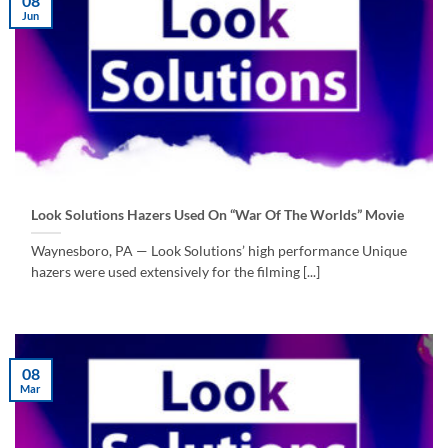
08
Jun
Look Solutions Hazers Used On “War Of The Worlds” Movie
Waynesboro, PA — Look Solutions’ high performance Unique
hazers were used extensively for the filming [...]
08
Mar