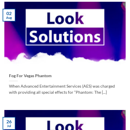
02
Aug
Fog For Vegas Phantom
When Advanced Entertainment Services (AES) was charged
with providing all special effects for “Phantom: The [...]
26
Jul