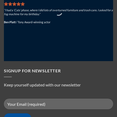
“I had a ‘Cats’ phase, where I did lots of overturned furniture and trash cans. I asked for a
“We
fog machine for my birthday.”
sys
Ben Platt
/
Tony Award-winning actor
Mi
SIGNUP FOR NEWSLETTER
Keep yourself updated with our newsletter