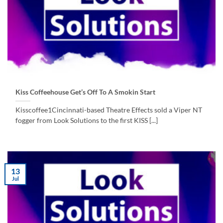
Kiss Coffeehouse Get’s Off To A Smokin Start
Kisscoffee1Cincinnati-based Theatre Effects sold a Viper NT
fogger from Look Solutions to the first KISS [...]
13
Jul