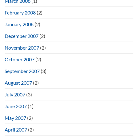
March 2008
(1)
February 2008
(2)
January 2008
(2)
December 2007
(2)
November 2007
(2)
October 2007
(2)
September 2007
(3)
August 2007
(2)
July 2007
(3)
June 2007
(1)
May 2007
(2)
April 2007
(2)