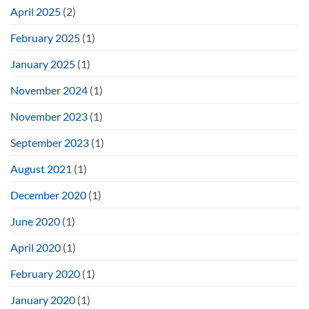
April 2025
(2)
February 2025
(1)
January 2025
(1)
November 2024
(1)
November 2023
(1)
September 2023
(1)
August 2021
(1)
December 2020
(1)
June 2020
(1)
April 2020
(1)
February 2020
(1)
January 2020
(1)