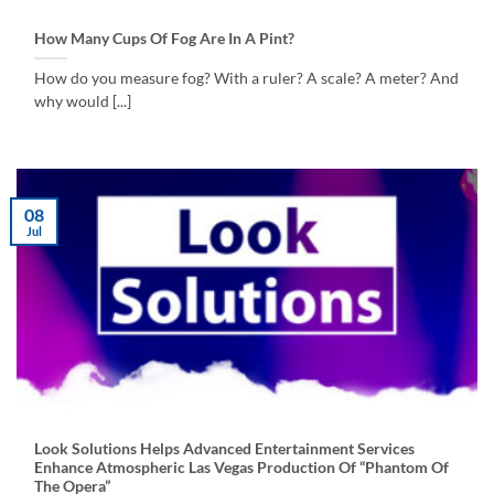
How Many Cups Of Fog Are In A Pint?
How do you measure fog? With a ruler? A scale? A meter? And
why would [...]
08
Jul
Look Solutions Helps Advanced Entertainment Services
Enhance Atmospheric Las Vegas Production Of “Phantom Of
The Opera”