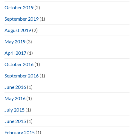
October 2019
(2)
September 2019
(1)
August 2019
(2)
May 2019
(3)
April 2017
(1)
October 2016
(1)
September 2016
(1)
June 2016
(1)
May 2016
(1)
July 2015
(1)
June 2015
(1)
February 2015
(1)