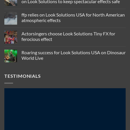
on Look Solutions to keep spectacular effects safe
No
Comments
ffp relies on Look Solutions USA for North American
on
Jim
atmospheric effects
Cara,
legendary
No
maker
Comments
Actorsingers choose Look Solutions Tiny FX for
of
on
smoking
ffp
ferocious effect
guitars,
relies
relies
on
No
on
Look
Comments
Roaring success for Look Solutions USA on Dinosaur
Look
Solutions
on
Solutions
USA
Actorsingers
World Live
to
for
choose
keep
North
Look
No
spectacular
American
Solutions
Comments
effects
atmospheric
Tiny
on
TESTIMONIALS
safe
effects
FX
Roaring
for
success
ferocious
for
effect
Look
Solutions
USA
on
Dinosaur
World
Live