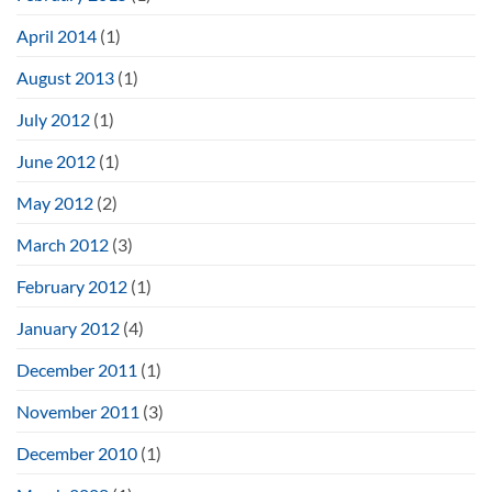
April 2014
(1)
August 2013
(1)
July 2012
(1)
June 2012
(1)
May 2012
(2)
March 2012
(3)
February 2012
(1)
January 2012
(4)
December 2011
(1)
November 2011
(3)
December 2010
(1)