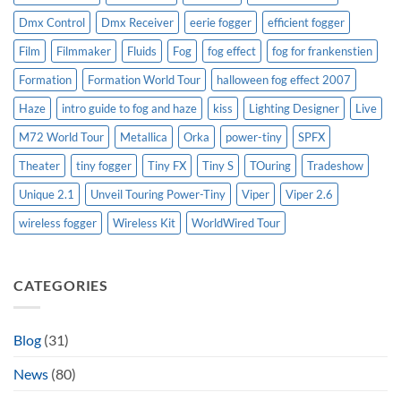
Dmx Control
Dmx Receiver
eerie fogger
efficient fogger
Film
Filmmaker
Fluids
Fog
fog effect
fog for frankenstien
Formation
Formation World Tour
halloween fog effect 2007
Haze
intro guide to fog and haze
kiss
Lighting Designer
Live
M72 World Tour
Metallica
Orka
power-tiny
SPFX
Theater
tiny fogger
Tiny FX
Tiny S
TOuring
Tradeshow
Unique 2.1
Unveil Touring Power-Tiny
Viper
Viper 2.6
wireless fogger
Wireless Kit
WorldWired Tour
CATEGORIES
Blog
(31)
News
(80)