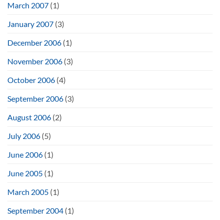
March 2007
(1)
January 2007
(3)
December 2006
(1)
November 2006
(3)
October 2006
(4)
September 2006
(3)
August 2006
(2)
July 2006
(5)
June 2006
(1)
June 2005
(1)
March 2005
(1)
September 2004
(1)