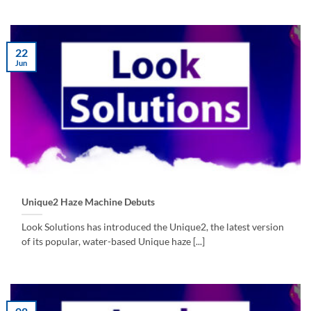
22
Jun
Unique2 Haze Machine Debuts
Look Solutions has introduced the Unique2, the latest version
of its popular, water-based Unique haze [...]