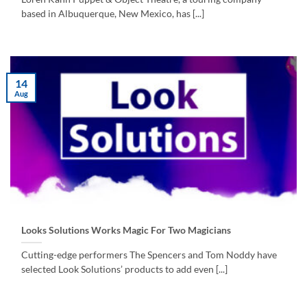
based in Albuquerque, New Mexico, has [...]
14
Aug
Looks Solutions Works Magic For Two Magicians
Cutting-edge performers The Spencers and Tom Noddy have
selected Look Solutions’ products to add even [...]