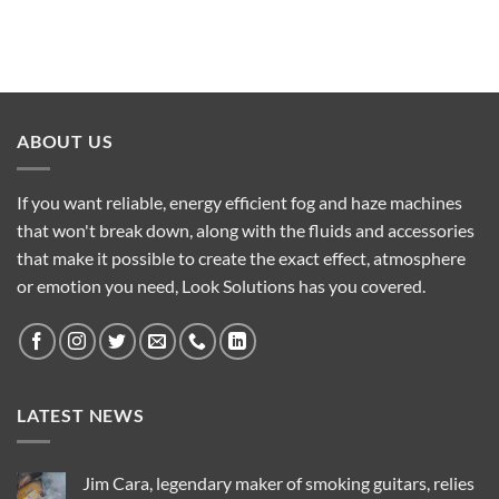
ABOUT US
If you want reliable, energy efficient fog and haze machines
that won't break down, along with the fluids and accessories
that make it possible to create the exact effect, atmosphere
or emotion you need, Look Solutions has you covered.
LATEST NEWS
Jim Cara, legendary maker of smoking guitars, relies