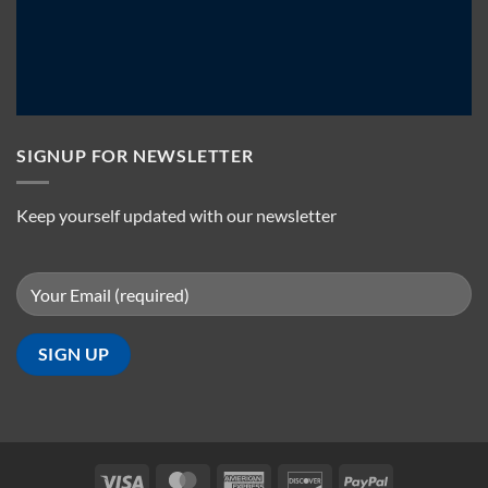
SIGNUP FOR NEWSLETTER
Keep yourself updated with our newsletter
Visa
MasterCard
American
Discover
PayPal