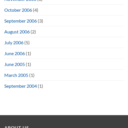
October 2006
(4)
September 2006
(3)
August 2006
(2)
July 2006
(5)
June 2006
(1)
June 2005
(1)
March 2005
(1)
September 2004
(1)
ABOUT US