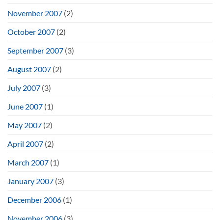
November 2007
(2)
October 2007
(2)
September 2007
(3)
August 2007
(2)
July 2007
(3)
June 2007
(1)
May 2007
(2)
April 2007
(2)
March 2007
(1)
January 2007
(3)
December 2006
(1)
November 2006
(3)