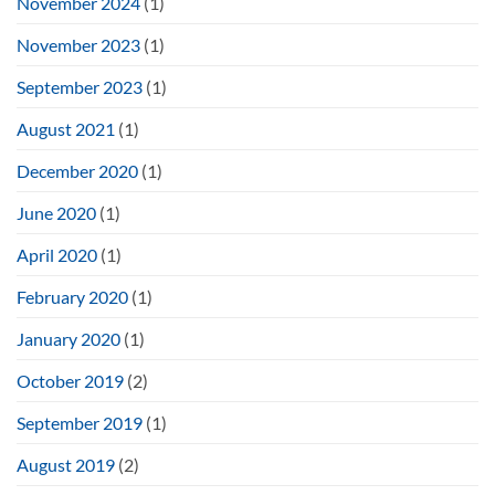
November 2024
(1)
November 2023
(1)
September 2023
(1)
August 2021
(1)
December 2020
(1)
June 2020
(1)
April 2020
(1)
February 2020
(1)
January 2020
(1)
October 2019
(2)
September 2019
(1)
August 2019
(2)