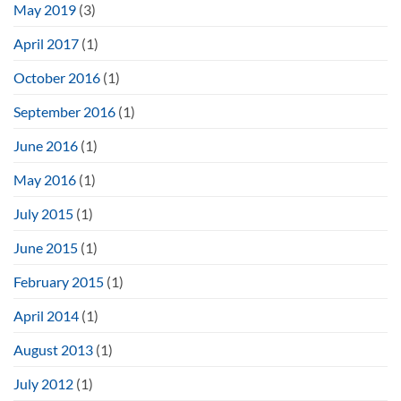
May 2019
(3)
April 2017
(1)
October 2016
(1)
September 2016
(1)
June 2016
(1)
May 2016
(1)
July 2015
(1)
June 2015
(1)
February 2015
(1)
April 2014
(1)
August 2013
(1)
July 2012
(1)