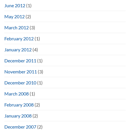
June 2012
(1)
May 2012
(2)
March 2012
(3)
February 2012
(1)
January 2012
(4)
December 2011
(1)
November 2011
(3)
December 2010
(1)
March 2008
(1)
February 2008
(2)
January 2008
(2)
December 2007
(2)