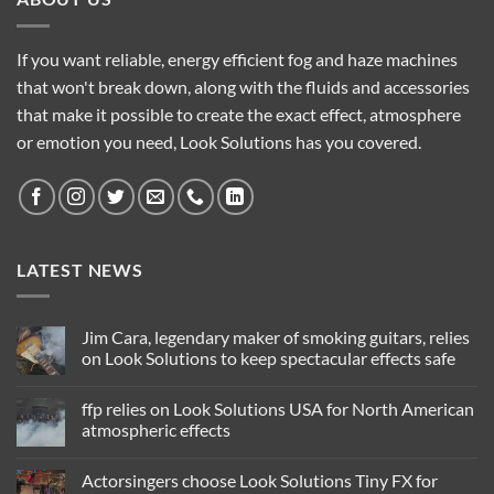
If you want reliable, energy efficient fog and haze machines
that won't break down, along with the fluids and accessories
that make it possible to create the exact effect, atmosphere
or emotion you need, Look Solutions has you covered.
LATEST NEWS
Jim Cara, legendary maker of smoking guitars, relies
on Look Solutions to keep spectacular effects safe
No
Comments
ffp relies on Look Solutions USA for North American
on
Jim
atmospheric effects
Cara,
legendary
No
maker
Comments
Actorsingers choose Look Solutions Tiny FX for
of
on