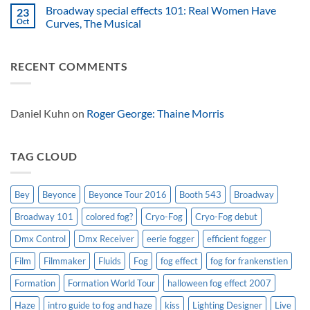
spectacular
American
Solutions
Comments
Broadway special effects 101: Real Women Have
23
effects
atmospheric
Tiny
on
safe
effects
FX
Roaring
Oct
Curves, The Musical
for
success
ferocious
for
No
effect
Look
Comments
Solutions
on
RECENT COMMENTS
USA
Broadway
on
special
Dinosaur
effects
World
101:
Live
Real
Women
Daniel Kuhn
on
Roger George: Thaine Morris
Have
Curves,
The
Musical
TAG CLOUD
Bey
Beyonce
Beyonce Tour 2016
Booth 543
Broadway
Broadway 101
colored fog?
Cryo-Fog
Cryo-Fog debut
Dmx Control
Dmx Receiver
eerie fogger
efficient fogger
Film
Filmmaker
Fluids
Fog
fog effect
fog for frankenstien
Formation
Formation World Tour
halloween fog effect 2007
Haze
intro guide to fog and haze
kiss
Lighting Designer
Live