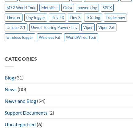
M72 World Tour
Metallica
Orka
power-tiny
SPFX
Theater
tiny fogger
Tiny FX
Tiny S
TOuring
Tradeshow
Unique 2.1
Unveil Touring Power-Tiny
Viper
Viper 2.6
wireless fogger
Wireless Kit
WorldWired Tour
CATEGORIES
Blog
(31)
News
(80)
News and Blog
(94)
Support Documents
(2)
Uncategorized
(6)