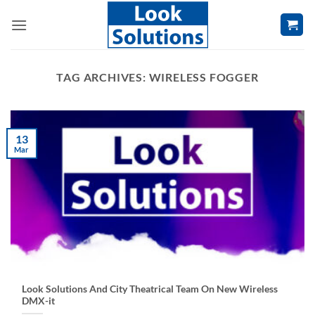
Skip
to
content
TAG ARCHIVES:
WIRELESS FOGGER
13
Mar
Look Solutions And City Theatrical Team On New Wireless
DMX-it