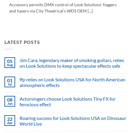
Accessory permits DMX control of Look Solutions’ foggers
and hazers via City Theatrical’s WDS OEM [...]
LATEST POSTS
Jim Cara, legendary maker of smoking guitars, relies
05
Aug
on Look Solutions to keep spectacular effects safe
No
Comments
ffp relies on Look Solutions USA for North American
01
on
Jim
Jul
atmospheric effects
Cara,
legendary
No
maker
Comments
Actorsingers choose Look Solutions Tiny FX for
08
of
on
smoking
ffp
Jun
ferocious effect
guitars,
relies
relies
on
No
on
Look
Comments
Roaring success for Look Solutions USA on Dinosaur
22
Look
Solutions
on
Solutions
USA
Actorsingers
Apr
World Live
to
for
choose
keep
North
Look
No