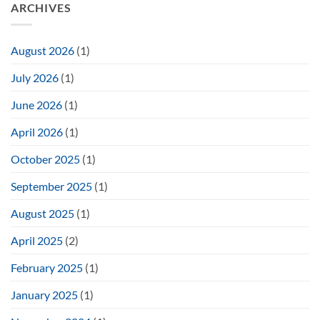
ARCHIVES
August 2026
(1)
July 2026
(1)
June 2026
(1)
April 2026
(1)
October 2025
(1)
September 2025
(1)
August 2025
(1)
April 2025
(2)
February 2025
(1)
January 2025
(1)