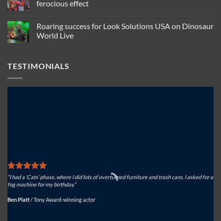
smoking
ffp
ferocious effect
guitars,
relies
relies
on
No
on
Look
Comments
Roaring success for Look Solutions USA on Dinosaur
Look
Solutions
on
Solutions
USA
Actorsingers
World Live
to
for
choose
keep
North
Look
No
spectacular
American
Solutions
Comments
effects
atmospheric
Tiny
on
TESTIMONIALS
safe
effects
FX
Roaring
for
success
ferocious
for
effect
Look
Solutions
USA
on
Dinosaur
World
Live
“I had a ‘Cats’ phase, where I did lots of overturned furniture and trash cans. I asked for a
“We
fog machine for my birthday.”
sys
Ben Platt
/
Tony Award-winning actor
Mi