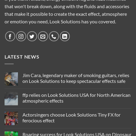
that won't break down, along with the fluids and accessories
that make it possible to create the exact effect, atmosphere
or emotion you need, Look Solutions has you covered.
LATEST NEWS
Jim Cara, legendary maker of smoking guitars, relies
on Look Solutions to keep spectacular effects safe
No
Comments
ffp relies on Look Solutions USA for North American
on
Jim
atmospheric effects
Cara,
legendary
No
maker
Comments
Actorsingers choose Look Solutions Tiny FX for
of
on
smoking
ffp
ferocious effect
guitars,
relies
relies
on
No
on
Look
Comments
Roaring success for Look Solutions USA on Dinosaur
Look
Solutions
on