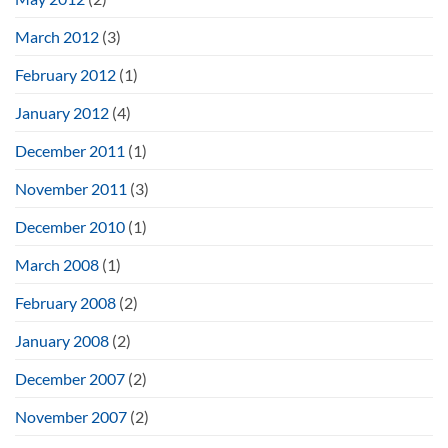
March 2012
(3)
February 2012
(1)
January 2012
(4)
December 2011
(1)
November 2011
(3)
December 2010
(1)
March 2008
(1)
February 2008
(2)
January 2008
(2)
December 2007
(2)
November 2007
(2)