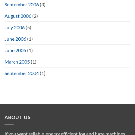
September 2006
(3)
August 2006
(2)
July 2006
(5)
June 2006
(1)
June 2005
(1)
March 2005
(1)
September 2004
(1)
ABOUT US
If you want reliable, energy efficient fog and haze machines