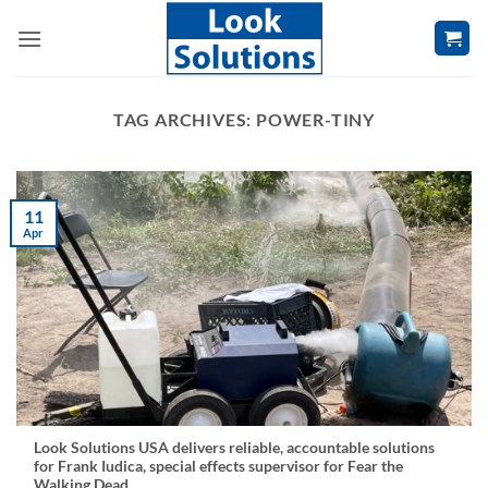
Skip
to
content
TAG ARCHIVES:
POWER-TINY
11
Apr
Look Solutions USA delivers reliable, accountable solutions
for Frank Iudica, special effects supervisor for Fear the
Walking Dead