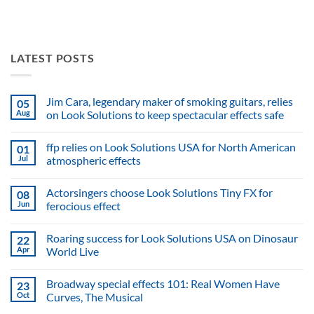
LATEST POSTS
Jim Cara, legendary maker of smoking guitars, relies
05
Aug
on Look Solutions to keep spectacular effects safe
No
Comments
ffp relies on Look Solutions USA for North American
01
on
Jim
Jul
atmospheric effects
Cara,
legendary
No
maker
Comments
Actorsingers choose Look Solutions Tiny FX for
08
of
on
smoking
ffp
Jun
ferocious effect
guitars,
relies
relies
on
No
on
Look
Comments
Roaring success for Look Solutions USA on Dinosaur
22
Look
Solutions
on
Solutions
USA
Actorsingers
Apr
World Live
to
for
choose
keep
North
Look
No
spectacular
American
Solutions
Comments
Broadway special effects 101: Real Women Have
23
effects
atmospheric
Tiny
on
safe
effects
FX
Roaring
Oct
Curves, The Musical
for
success
ferocious
for
No