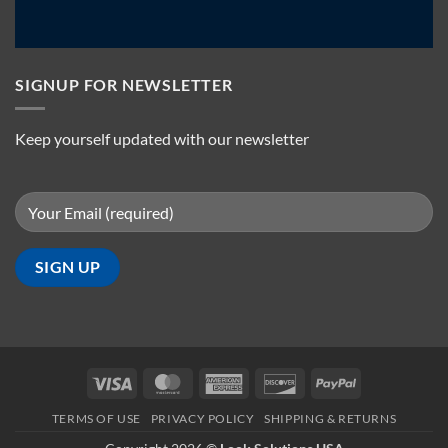
SIGNUP FOR NEWSLETTER
Keep yourself updated with our newsletter
Visa
MasterCard
American
Discover
PayPal
Express
TERMS OF USE
PRIVACY POLICY
SHIPPING & RETURNS