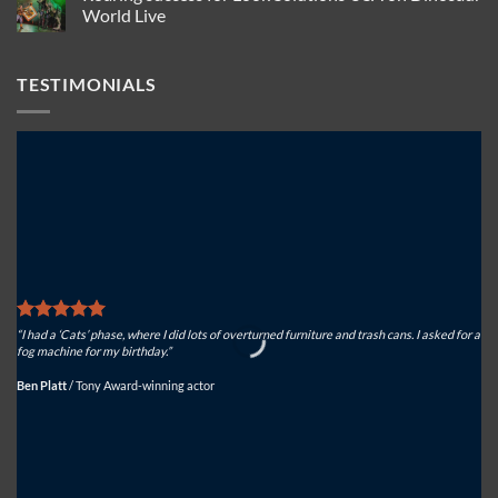
Solutions
USA
Actorsingers
World Live
to
for
choose
keep
North
Look
No
spectacular
American
Solutions
Comments
effects
atmospheric
Tiny
on
TESTIMONIALS
safe
effects
FX
Roaring
for
success
ferocious
for
effect
Look
Solutions
USA
on
Dinosaur
World
Live
“I had a ‘Cats’ phase, where I did lots of overturned furniture and trash cans. I asked for a
“We
fog machine for my birthday.”
sys
Ben Platt
/
Tony Award-winning actor
Mi