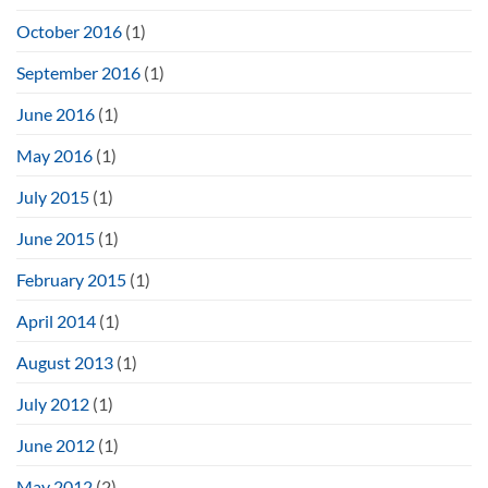
October 2016
(1)
September 2016
(1)
June 2016
(1)
May 2016
(1)
July 2015
(1)
June 2015
(1)
February 2015
(1)
April 2014
(1)
August 2013
(1)
July 2012
(1)
June 2012
(1)
May 2012
(2)