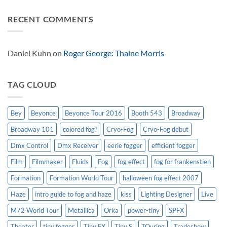
effect
Look
Comments
Solutions
on
RECENT COMMENTS
USA
Broadway
on
special
Dinosaur
effects
World
101:
Live
Real
Women
Daniel Kuhn
on
Roger George: Thaine Morris
Have
Curves,
The
Musical
TAG CLOUD
Bey
Beyonce
Beyonce Tour 2016
Booth 543
Broadway
Broadway 101
colored fog?
Cryo-Fog
Cryo-Fog debut
Dmx Control
Dmx Receiver
eerie fogger
efficient fogger
Film
Filmmaker
Fluids
Fog
fog effect
fog for frankenstien
Formation
Formation World Tour
halloween fog effect 2007
Haze
intro guide to fog and haze
kiss
Lighting Designer
Live
M72 World Tour
Metallica
Orka
power-tiny
SPFX
Theater
tiny fogger
Tiny FX
Tiny S
TOuring
Tradeshow