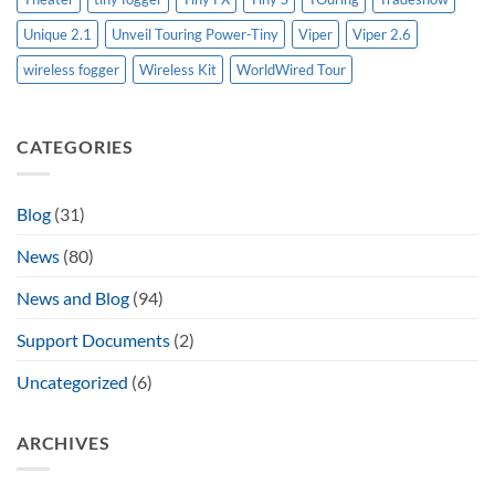
Unique 2.1
Unveil Touring Power-Tiny
Viper
Viper 2.6
wireless fogger
Wireless Kit
WorldWired Tour
CATEGORIES
Blog
(31)
News
(80)
News and Blog
(94)
Support Documents
(2)
Uncategorized
(6)
ARCHIVES