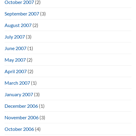
October 2007
(2)
September 2007
(3)
August 2007
(2)
July 2007
(3)
June 2007
(1)
May 2007
(2)
April 2007
(2)
March 2007
(1)
January 2007
(3)
December 2006
(1)
November 2006
(3)
October 2006
(4)