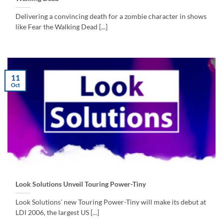
Delivering a convincing death for a zombie character in shows
like Fear the Walking Dead [...]
11
Oct
Look Solutions Unveil Touring Power-Tiny
Look Solutions’ new Touring Power-Tiny will make its debut at
LDI 2006, the largest US [...]