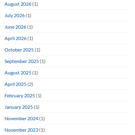
August 2026
(1)
July 2026
(1)
June 2026
(1)
April 2026
(1)
October 2025
(1)
September 2025
(1)
August 2025
(1)
April 2025
(2)
February 2025
(1)
January 2025
(1)
November 2024
(1)
November 2023
(1)