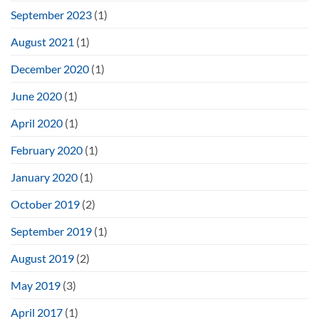
September 2023
(1)
August 2021
(1)
December 2020
(1)
June 2020
(1)
April 2020
(1)
February 2020
(1)
January 2020
(1)
October 2019
(2)
September 2019
(1)
August 2019
(2)
May 2019
(3)
April 2017
(1)