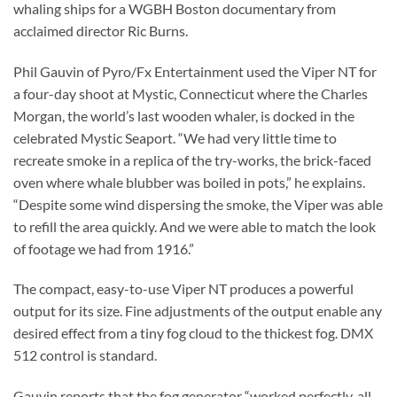
whaling ships for a WGBH Boston documentary from
acclaimed director Ric Burns.
Phil Gauvin of Pyro/Fx Entertainment used the Viper NT for
a four-day shoot at Mystic, Connecticut where the Charles
Morgan, the world’s last wooden whaler, is docked in the
celebrated Mystic Seaport. “We had very little time to
recreate smoke in a replica of the try-works, the brick-faced
oven where whale blubber was boiled in pots,” he explains.
“Despite some wind dispersing the smoke, the Viper was able
to refill the area quickly. And we were able to match the look
of footage we had from 1916.”
The compact, easy-to-use Viper NT produces a powerful
output for its size. Fine adjustments of the output enable any
desired effect from a tiny fog cloud to the thickest fog. DMX
512 control is standard.
Gauvin reports that the fog generator “worked perfectly, all