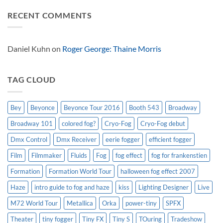
effect
Look
Comments
Solutions
on
RECENT COMMENTS
USA
Broadway
on
special
Dinosaur
effects
World
101:
Live
Real
Women
Daniel Kuhn
on
Roger George: Thaine Morris
Have
Curves,
The
Musical
TAG CLOUD
Bey
Beyonce
Beyonce Tour 2016
Booth 543
Broadway
Broadway 101
colored fog?
Cryo-Fog
Cryo-Fog debut
Dmx Control
Dmx Receiver
eerie fogger
efficient fogger
Film
Filmmaker
Fluids
Fog
fog effect
fog for frankenstien
Formation
Formation World Tour
halloween fog effect 2007
Haze
intro guide to fog and haze
kiss
Lighting Designer
Live
M72 World Tour
Metallica
Orka
power-tiny
SPFX
Theater
tiny fogger
Tiny FX
Tiny S
TOuring
Tradeshow