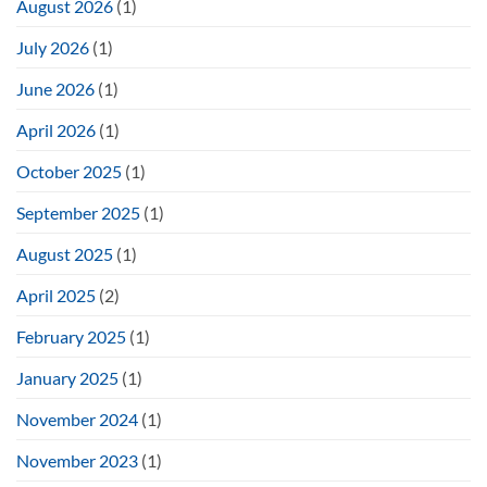
August 2026
(1)
July 2026
(1)
June 2026
(1)
April 2026
(1)
October 2025
(1)
September 2025
(1)
August 2025
(1)
April 2025
(2)
February 2025
(1)
January 2025
(1)
November 2024
(1)
November 2023
(1)