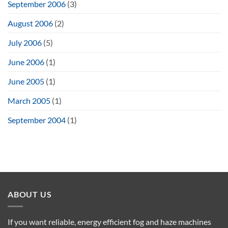
September 2006
(3)
August 2006
(2)
July 2006
(5)
June 2006
(1)
June 2005
(1)
March 2005
(1)
September 2004
(1)
ABOUT US
If you want reliable, energy efficient fog and haze machines