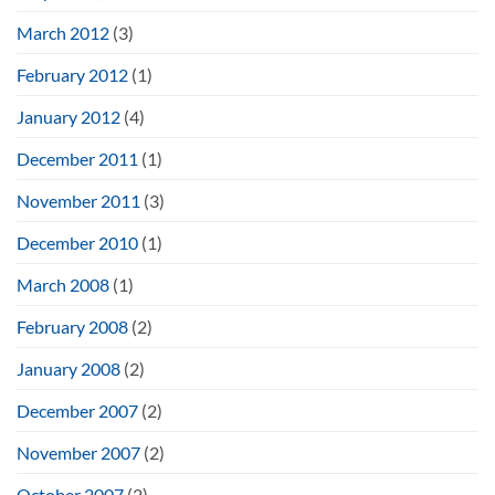
March 2012
(3)
February 2012
(1)
January 2012
(4)
December 2011
(1)
November 2011
(3)
December 2010
(1)
March 2008
(1)
February 2008
(2)
January 2008
(2)
December 2007
(2)
November 2007
(2)
October 2007
(2)