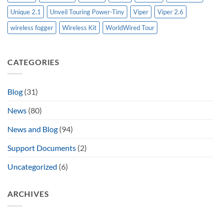
Unique 2.1
Unveil Touring Power-Tiny
Viper
Viper 2.6
wireless fogger
Wireless Kit
WorldWired Tour
CATEGORIES
Blog
(31)
News
(80)
News and Blog
(94)
Support Documents
(2)
Uncategorized
(6)
ARCHIVES