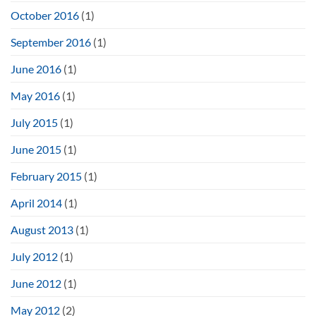
October 2016
(1)
September 2016
(1)
June 2016
(1)
May 2016
(1)
July 2015
(1)
June 2015
(1)
February 2015
(1)
April 2014
(1)
August 2013
(1)
July 2012
(1)
June 2012
(1)
May 2012
(2)