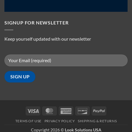
SIGNUP FOR NEWSLETTER
Keep yourself updated with our newsletter
Visa
MasterCard
American
Discover
PayPal
Express
TERMS OF USE
PRIVACY POLICY
SHIPPING & RETURNS
Copyright 2026 ©
Look Solutions USA