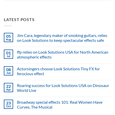
LATEST POSTS
Jim Cara, legendary maker of smoking guitars, relies
05
Aug
on Look Solutions to keep spectacular effects safe
No
Comments
ffp relies on Look Solutions USA for North American
01
on
Jim
Jul
atmospheric effects
Cara,
legendary
No
maker
Comments
Actorsingers choose Look Solutions Tiny FX for
08
of
on
smoking
ffp
Jun
ferocious effect
guitars,
relies
relies
on
No
on
Look
Comments
Roaring success for Look Solutions USA on Dinosaur
22
Look
Solutions
on
Solutions
USA
Actorsingers
Apr
World Live
to
for
choose
keep
North
Look
No
spectacular
American
Solutions
Comments
Broadway special effects 101: Real Women Have
23
effects
atmospheric
Tiny
on
safe
effects
FX
Roaring
Oct
Curves, The Musical
for
success
ferocious
for
No