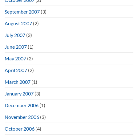
September 2007
(3)
August 2007
(2)
July 2007
(3)
June 2007
(1)
May 2007
(2)
April 2007
(2)
March 2007
(1)
January 2007
(3)
December 2006
(1)
November 2006
(3)
October 2006
(4)