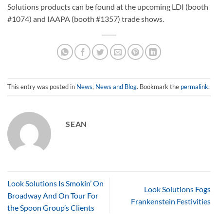
Solutions products can be found at the upcoming LDI (booth
#1074) and IAAPA (booth #1357) trade shows.
This entry was posted in
News
,
News and Blog
. Bookmark the
permalink
.
SEAN
Look Solutions Is Smokin’ On
Look Solutions Fogs
Broadway And On Tour For
Frankenstein Festivities
the Spoon Group’s Clients