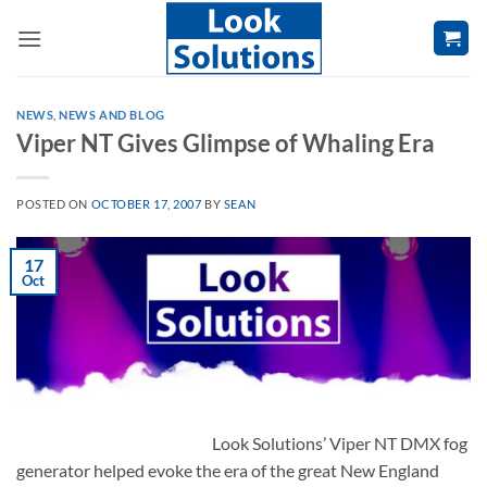
Skip
to
content
NEWS
,
NEWS AND BLOG
Viper NT Gives Glimpse of Whaling Era
POSTED ON
OCTOBER 17, 2007
BY
SEAN
17
Oct
Look Solutions’ Viper NT DMX fog
generator helped evoke the era of the great New England