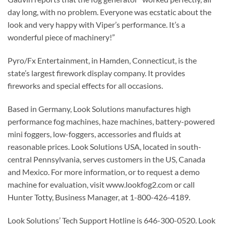
day long, with no problem. Everyone was ecstatic about the
look and very happy with Viper’s performance. It’s a
wonderful piece of machinery!”
Pyro/Fx Entertainment, in Hamden, Connecticut, is the
state’s largest firework display company. It provides
fireworks and special effects for all occasions.
Based in Germany, Look Solutions manufactures high
performance fog machines, haze machines, battery-powered
mini foggers, low-foggers, accessories and fluids at
reasonable prices. Look Solutions USA, located in south-
central Pennsylvania, serves customers in the US, Canada
and Mexico. For more information, or to request a demo
machine for evaluation, visit www.lookfog2.com or call
Hunter Totty, Business Manager, at 1-800-426-4189.
Look Solutions’ Tech Support Hotline is 646-300-0520. Look