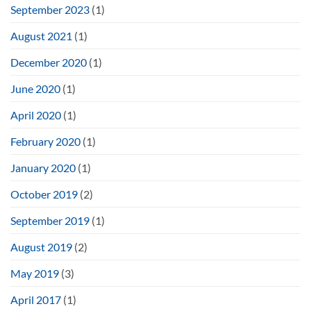
September 2023
(1)
August 2021
(1)
December 2020
(1)
June 2020
(1)
April 2020
(1)
February 2020
(1)
January 2020
(1)
October 2019
(2)
September 2019
(1)
August 2019
(2)
May 2019
(3)
April 2017
(1)