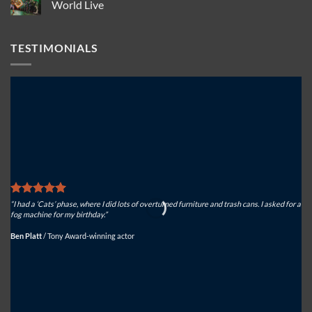
Solutions
USA
Actorsingers
World Live
to
for
choose
keep
North
Look
No
spectacular
American
Solutions
Comments
effects
atmospheric
Tiny
on
TESTIMONIALS
safe
effects
FX
Roaring
for
success
ferocious
for
effect
Look
Solutions
USA
on
Dinosaur
World
Live
“I had a ‘Cats’ phase, where I did lots of overturned furniture and trash cans. I asked for a
“We
fog machine for my birthday.”
sys
Ben Platt
/
Tony Award-winning actor
Mi