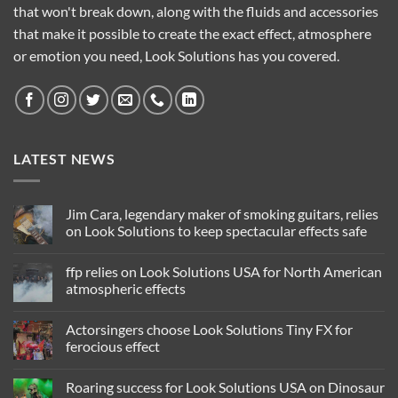
that won't break down, along with the fluids and accessories
that make it possible to create the exact effect, atmosphere
or emotion you need, Look Solutions has you covered.
LATEST NEWS
Jim Cara, legendary maker of smoking guitars, relies
on Look Solutions to keep spectacular effects safe
No
Comments
ffp relies on Look Solutions USA for North American
on
Jim
atmospheric effects
Cara,
legendary
No
maker
Comments
Actorsingers choose Look Solutions Tiny FX for
of
on
smoking
ffp
ferocious effect
guitars,
relies
relies
on
No
on
Look
Comments
Roaring success for Look Solutions USA on Dinosaur
Look
Solutions
on