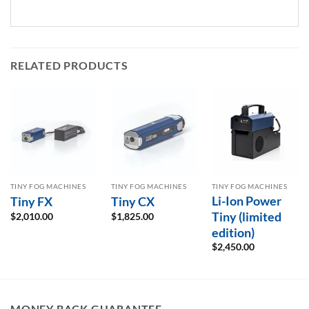
RELATED PRODUCTS
TINY FOG MACHINES
TINY FOG MACHINES
TINY FOG MACHINES
Li-Ion Power
Tiny FX
Tiny CX
Tiny (limited
$
2,010.00
$
1,825.00
edition)
$
2,450.00
MONEY BACK GUARANTEE