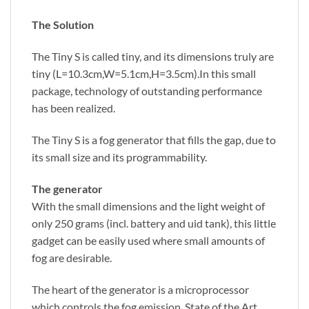
The Solution
The Tiny S is called tiny, and its dimensions truly are
tiny (L=10.3cm,W=5.1cm,H=3.5cm).In this small
package, technology of outstanding performance
has been realized.
The Tiny S is a fog generator that fills the gap, due to
its small size and its programmability.
The generator
With the small dimensions and the light weight of
only 250 grams (incl. battery and uid tank), this little
gadget can be easily used where small amounts of
fog are desirable.
The heart of the generator is a microprocessor
which controls the fog emission. State of the Art