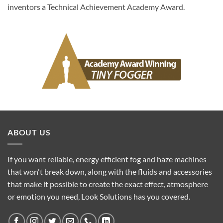
inventors a Technical Achievement Academy Award.
ABOUT US
If you want reliable, energy efficient fog and haze machines
that won't break down, along with the fluids and accessories
that make it possible to create the exact effect, atmosphere
or emotion you need, Look Solutions has you covered.