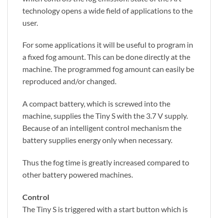
technology opens a wide field of applications to the
user.
For some applications it will be useful to program in
a fixed fog amount. This can be done directly at the
machine. The programmed fog amount can easily be
reproduced and/or changed.
A compact battery, which is screwed into the
machine, supplies the Tiny S with the 3.7 V supply.
Because of an intelligent control mechanism the
battery supplies energy only when necessary.
Thus the fog time is greatly increased compared to
other battery powered machines.
Control
The Tiny S is triggered with a start button which is