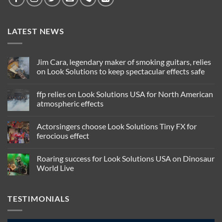
LATEST NEWS
Jim Cara, legendary maker of smoking guitars, relies
on Look Solutions to keep spectacular effects safe
No
Comments
ffp relies on Look Solutions USA for North American
on
Jim
atmospheric effects
Cara,
legendary
No
maker
Comments
Actorsingers choose Look Solutions Tiny FX for
of
on
smoking
ffp
ferocious effect
guitars,
relies
relies
on
No
on
Look
Comments
Roaring success for Look Solutions USA on Dinosaur
Look
Solutions
on
Solutions
USA
Actorsingers
World Live
to
for
choose
keep
North
Look
No
spectacular
American
Solutions
Comments
effects
atmospheric
Tiny
on
TESTIMONIALS
safe
effects
FX
Roaring
for
success
ferocious
for
effect
Look