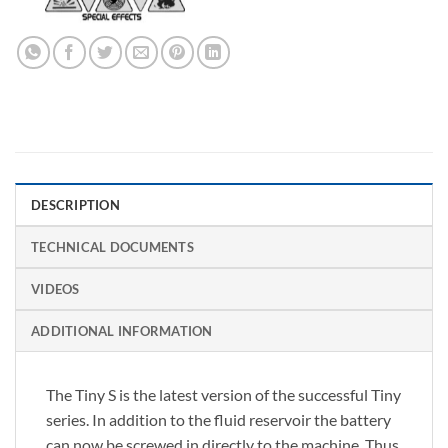
DESCRIPTION
TECHNICAL DOCUMENTS
VIDEOS
ADDITIONAL INFORMATION
The Tiny S is the latest version of the successful Tiny
series. In addition to the fluid reservoir the battery
can now be screwed in directly to the machine. Thus,