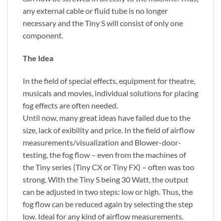
any external cable or fluid tube is no longer
necessary and the Tiny S will consist of only one
component.
The Idea
In the field of special effects, equipment for theatre,
musicals and movies, individual solutions for placing
fog effects are often needed.
Until now, many great ideas have failed due to the
size, lack of exibility and price. In the field of airflow
measurements/visualization and Blower-door-
testing, the fog flow – even from the machines of
the Tiny series (Tiny CX or Tiny FX) – often was too
strong. With the Tiny S being 30 Watt, the output
can be adjusted in two steps: low or high. Thus, the
fog flow can be reduced again by selecting the step
low. Ideal for any kind of airflow measurements.