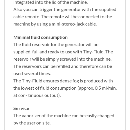
integrated into the lid of the machine.
Also you can trigger the generator with the supplied
cable remote. The remote will be connected to the
machine by using a mini-stereo-jack cable.
Minimal fluid consumption
The fluid reservoir for the generator will be
supplied, full and ready to use with Tiny-Fluid. The
reservoir will be simply screwed into the machine.
The reservoirs can be refilled and therefore can be
used several times.
The Tiny-Fluid ensures dense fog is produced with
the lowest of fluid consumption (approx. 0.5 ml/min.
at con- tinuous output).
Service
The vaporizer of the machine can be easily changed
by the user on site.