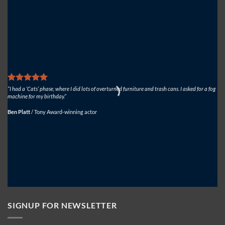
Solutions
USA
on
Dinosaur
World
Live
“I had a ‘Cats’ phase, where I did lots of overturned furniture and trash cans. I asked for a fog
“We
machine for my birthday.”
fan
Ben Platt
/
Tony Award-winning actor
Mi
SIGNUP FOR NEWSLETTER