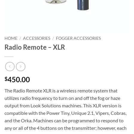
HOME
/
ACCESSORIES
/
FOGGER ACCESSORIES
Radio Remote – XLR
450.00
$
The Radio Remote XLR is a wireless remote system that
utilizes radio frequency to turn on and off the fog or haze
output from Look Solutions machines. This XLR version is
compatible with the Power Tiny, Unique 2.1, Vipers, Cobras,
and the Orka. Machines can be programmed to respond to
any or all of the 4 buttons on the transmitter; however, each