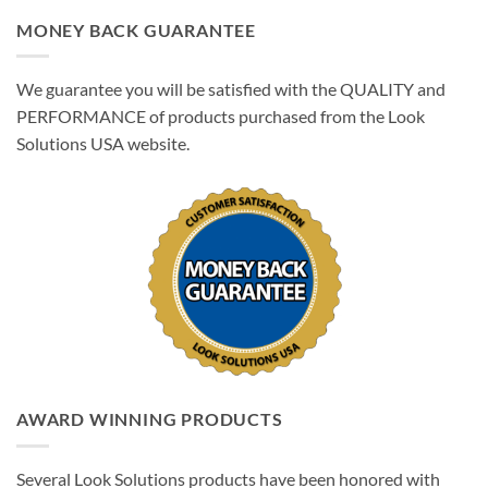
MONEY BACK GUARANTEE
We guarantee you will be satisfied with the QUALITY and
PERFORMANCE of products purchased from the Look
Solutions USA website.
AWARD WINNING PRODUCTS
Several Look Solutions products have been honored with