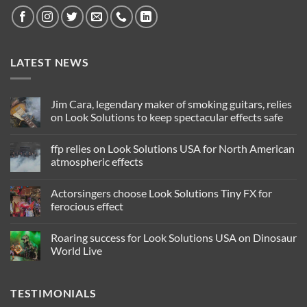
LATEST NEWS
Jim Cara, legendary maker of smoking guitars, relies
on Look Solutions to keep spectacular effects safe
No
Comments
ffp relies on Look Solutions USA for North American
on
Jim
atmospheric effects
Cara,
legendary
No
maker
Comments
Actorsingers choose Look Solutions Tiny FX for
of
on
smoking
ffp
ferocious effect
guitars,
relies
relies
on
No
on
Look
Comments
Roaring success for Look Solutions USA on Dinosaur
Look
Solutions
on
Solutions
USA
Actorsingers
World Live
to
for
choose
keep
North
Look
No
spectacular
American
Solutions
Comments
effects
atmospheric
Tiny
on
TESTIMONIALS
safe
effects
FX
Roaring
for
success