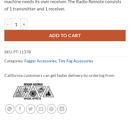
machine needs its own receiver. The Radio Remote consists
of 1 transmitter and 1 receiver.
Radio Remote - XLR quantity
ADD TO CART
SKU:
PT-1137B
Categories:
Fogger Accessories
,
Tiny Fog Accessories
California customers can get faster delivery by ordering from