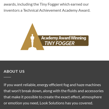
awards, including the Tiny Fogger which earned our
inventors a Technical Achievement Academy Award.
ABOUT US
If you want reliable, energy efficient fog and haze machines
that won't break down, along with the fluids and accessories
that make it possible to create the exact effect, atmosphere
or emotion you need, Look Solutions has you covered.