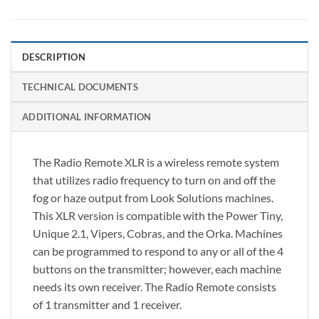
DESCRIPTION
TECHNICAL DOCUMENTS
ADDITIONAL INFORMATION
The Radio Remote XLR is a wireless remote system
that utilizes radio frequency to turn on and off the
fog or haze output from Look Solutions machines.
This XLR version is compatible with the Power Tiny,
Unique 2.1, Vipers, Cobras, and the Orka. Machines
can be programmed to respond to any or all of the 4
buttons on the transmitter; however, each machine
needs its own receiver. The Radio Remote consists
of 1 transmitter and 1 receiver.