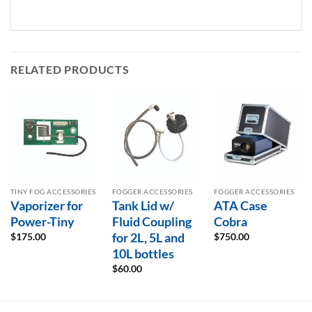
RELATED PRODUCTS
TINY FOG ACCESSORIES
FOGGER ACCESSORIES
FOGGER ACCESSORIES
Vaporizer for
Tank Lid w/
ATA Case
Power-Tiny
Fluid Coupling
Cobra
for 2L, 5L and
$
175.00
$
750.00
10L bottles
$
60.00